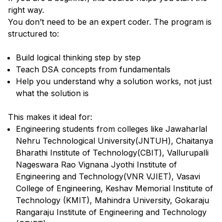
right way.
You don’t need to be an expert coder. The program is
structured to:
Build logical thinking step by step
Teach DSA concepts from fundamentals
Help you understand why a solution works, not just
what the solution is
This makes it ideal for:
Engineering students from colleges like Jawaharlal
Nehru Technological University(JNTUH), Chaitanya
Bharathi Institute of Technology(CBIT), Vallurupalli
Nageswara Rao Vignana Jyothi Institute of
Engineering and Technology(VNR VJIET), Vasavi
College of Engineering, Keshav Memorial Institute of
Technology (KMIT), Mahindra University, Gokaraju
Rangaraju Institute of Engineering and Technology