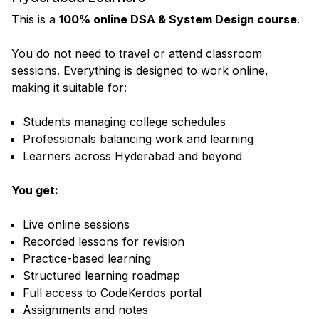
This is a
100% online DSA & System Design course
.
You do not need to travel or attend classroom
sessions. Everything is designed to work online,
making it suitable for:
Students managing college schedules
Professionals balancing work and learning
Learners across Hyderabad and beyond
You get:
Live online sessions
Recorded lessons for revision
Practice-based learning
Structured learning roadmap
Full access to CodeKerdos portal
Assignments and notes