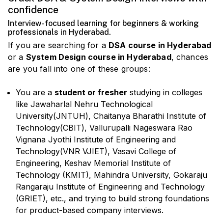
confidence
Interview-focused learning for beginners & working
professionals in Hyderabad.
If you are searching for a
DSA course in Hyderabad
or a
System Design course in Hyderabad
, chances
are you fall into one of these groups:
You are a
student or fresher
studying in colleges
like Jawaharlal Nehru Technological
University(JNTUH), Chaitanya Bharathi Institute of
Technology(CBIT), Vallurupalli Nageswara Rao
Vignana Jyothi Institute of Engineering and
Technology(VNR VJIET), Vasavi College of
Engineering, Keshav Memorial Institute of
Technology (KMIT), Mahindra University, Gokaraju
Rangaraju Institute of Engineering and Technology
(GRIET), etc., and trying to build strong foundations
for product-based company interviews.