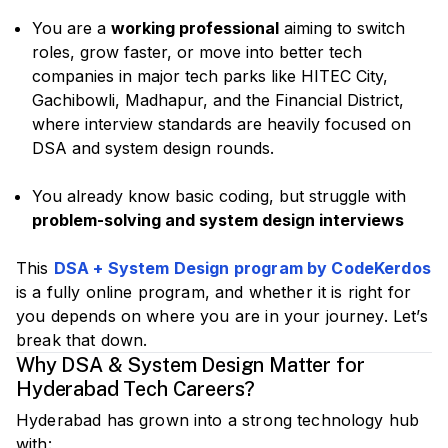
You are a
working professional
aiming to switch
roles, grow faster, or move into better tech
companies in major tech parks like HITEC City,
Gachibowli, Madhapur, and the Financial District,
where interview standards are heavily focused on
DSA and system design rounds.
You already know basic coding, but struggle with
problem-solving and system design interviews
This
DSA + System Design program by CodeKerdos
is a fully online program, and whether it is right for
you depends on where you are in your journey. Let’s
break that down.
Why DSA & System Design Matter for
Hyderabad Tech Careers?
Hyderabad has grown into a strong technology hub
with: