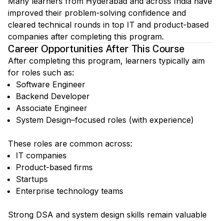
Many learners from Hyderabad and across India have
improved their problem-solving confidence and
cleared technical rounds in top IT and product-based
companies after completing this program.
Career Opportunities After This Course
After completing this program, learners typically aim
for roles such as:
Software Engineer
Backend Developer
Associate Engineer
System Design–focused roles (with experience)
These roles are common across:
IT companies
Product-based firms
Startups
Enterprise technology teams
Strong DSA and system design skills remain valuable