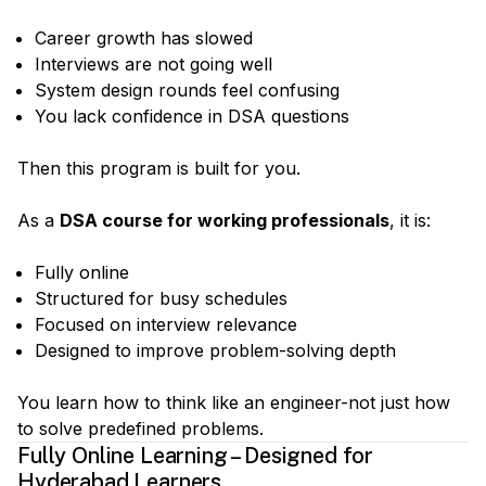
Career growth has slowed
Interviews are not going well
System design rounds feel confusing
You lack confidence in DSA questions
Then this program is built for you.
As a
DSA course for working professionals
, it is:
Fully online
Structured for busy schedules
Focused on interview relevance
Designed to improve problem-solving depth
You learn how to think like an engineer-not just how
to solve predefined problems.
Fully Online Learning – Designed for
Hyderabad Learners