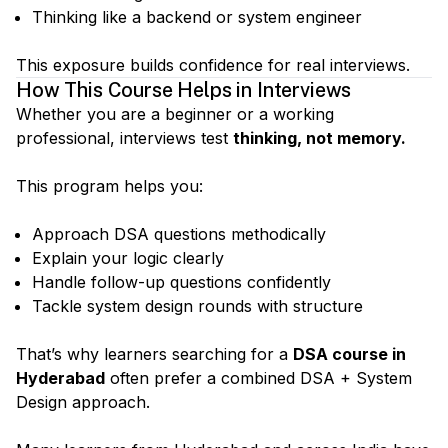
Thinking like a backend or system engineer
This exposure builds confidence for real interviews.
How This Course Helps in Interviews
Whether you are a beginner or a working
professional, interviews test
thinking, not memory.
This program helps you:
Approach DSA questions methodically
Explain your logic clearly
Handle follow-up questions confidently
Tackle system design rounds with structure
That’s why learners searching for a
DSA course in
Hyderabad
often prefer a combined DSA + System
Design approach.