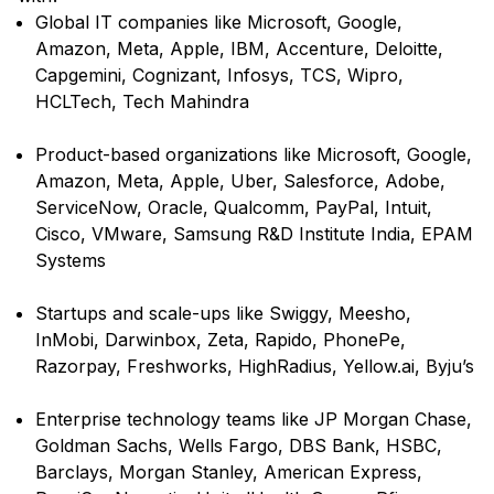
Global IT companies like Microsoft, Google,
Amazon, Meta, Apple, IBM, Accenture, Deloitte,
Capgemini, Cognizant, Infosys, TCS, Wipro,
HCLTech, Tech Mahindra
Product-based organizations like Microsoft, Google,
Amazon, Meta, Apple, Uber, Salesforce, Adobe,
ServiceNow, Oracle, Qualcomm, PayPal, Intuit,
Cisco, VMware, Samsung R&D Institute India, EPAM
Systems
Startups and scale-ups like Swiggy, Meesho,
InMobi, Darwinbox, Zeta, Rapido, PhonePe,
Razorpay, Freshworks, HighRadius, Yellow.ai, Byju’s
Enterprise technology teams like JP Morgan Chase,
Goldman Sachs, Wells Fargo, DBS Bank, HSBC,
Barclays, Morgan Stanley, American Express,