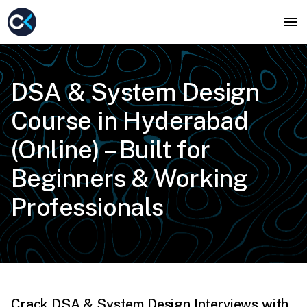
DSA & System Design
Course in Hyderabad
(Online) – Built for
Beginners & Working
Professionals
Crack DSA & System Design Interviews with