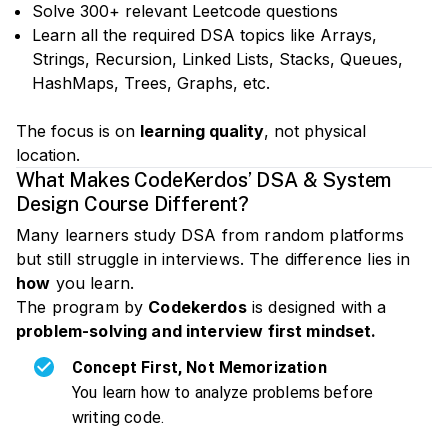
Solve 300+ relevant Leetcode questions
Learn all the required DSA topics like Arrays,
Strings, Recursion, Linked Lists, Stacks, Queues,
HashMaps, Trees, Graphs, etc.
The focus is on
learning quality
, not physical
location.
What Makes CodeKerdos’ DSA & System
Design Course Different?
Many learners study DSA from random platforms
but still struggle in interviews. The difference lies in
how
you learn.
The program by
Codekerdos
is designed with a
problem-solving and interview first mindset.
Concept First, Not Memorization
You learn how to analyze problems before
writing code.