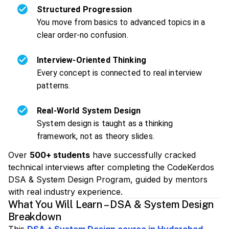
Structured Progression
You move from basics to advanced topics in a
clear order-no confusion.
Interview-Oriented Thinking
Every concept is connected to real interview
patterns.
Real-World System Design
System design is taught as a thinking
framework, not as theory slides.
Over
500+ students
have successfully cracked
technical interviews after completing the CodeKerdos
DSA & System Design Program, guided by mentors
with real industry experience.
What You Will Learn – DSA & System Design
Breakdown