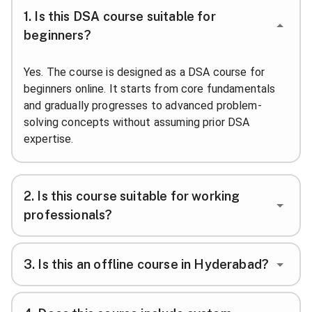
1
.
Is this DSA course suitable for
beginners?
Yes. The course is designed as a DSA course for
beginners online. It starts from core fundamentals
and gradually progresses to advanced problem-
solving concepts without assuming prior DSA
expertise.
2
.
Is this course suitable for working
professionals?
3
.
Is this an offline course in Hyderabad?