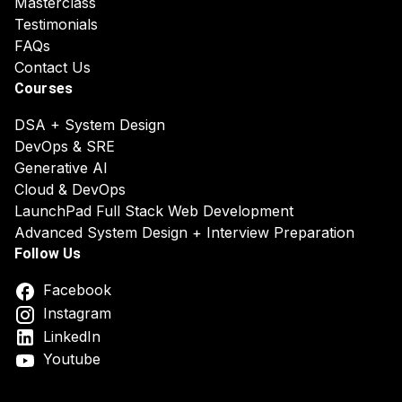
Masterclass
Testimonials
FAQs
Contact Us
Courses
DSA + System Design
DevOps & SRE
Generative AI
Cloud & DevOps
LaunchPad Full Stack Web Development
Advanced System Design + Interview Preparation
Follow Us
Facebook
Instagram
LinkedIn
Youtube
DSA System Design Online Course India
Best DSA & Syst