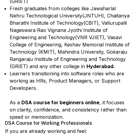
(GRIET)
Fresh graduates from colleges like Jawaharlal
Nehru Technological University(JNTUH), Chaitanya
Bharathi Institute of Technology(CBIT), Vallurupalli
Nageswara Rao Vignana Jyothi Institute of
Engineering and Technology(VNR VJIET), Vasavi
College of Engineering, Keshav Memorial Institute of
Technology (KMIT), Mahindra University, Gokaraju
Rangaraju Institute of Engineering and Technology
(GRIET) and any other college in
Hyderabad.
Learners transitioning into software roles who are
working as HRs, Product Managers, or Support
Developers.
As a
DSA course for beginners online
, it focuses
on clarity, confidence, and consistency rather than
speed or memorization.
DSA Course for Working Professionals
If you are already working and feel: