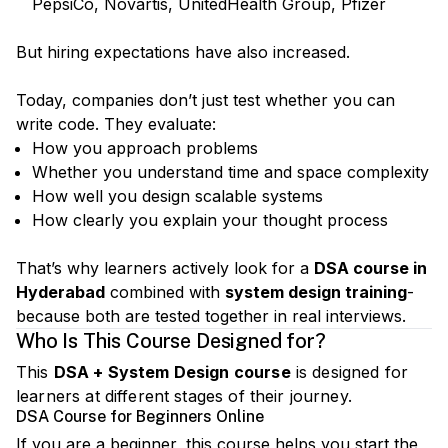
PepsiCo, Novartis, UnitedHealth Group, Pfizer
But hiring expectations have also increased.
Today, companies don’t just test whether you can
write code. They evaluate:
How you approach problems
Whether you understand time and space complexity
How well you design scalable systems
How clearly you explain your thought process
That’s why learners actively look for a
DSA course in
Hyderabad
combined with
system design training
-
because both are tested together in real interviews.
Who Is This Course Designed for?
This
DSA + System Design course
is designed for
learners at different stages of their journey.
DSA Course for Beginners Online
If you are a beginner, this course helps you start the