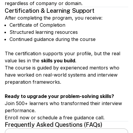
regardless of company or domain.
Certification & Learning Support
After completing the program, you receive:
Certificate of Completion
Structured learning resources
Continued guidance during the course
The certification supports your profile, but the real
value lies in the
skills you build
.
The course is guided by experienced mentors who
have worked on real-world systems and interview
preparation frameworks.
Ready to upgrade your problem-solving skills?
Join 500+ learners who transformed their interview
performance.
Enroll now or schedule a free guidance call.
Frequently Asked Questions (FAQs)