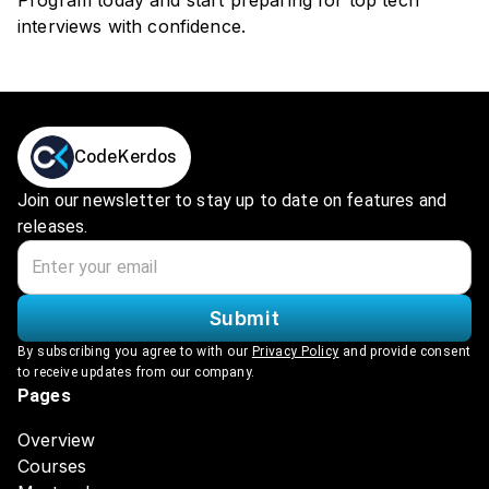
Program today and start preparing for top tech
interviews with confidence.
CodeKerdos
Join our newsletter to stay up to date on features and
releases.
Submit
By subscribing you agree to with our
Privacy Policy
and provide consent
to receive updates from our company.
Pages
Overview
Courses