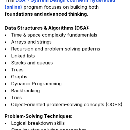
This
DSA + System Design course in Hyderabad
(online)
program focuses on building both
foundations and advanced thinking
.
Data Structures & Algorithms (DSA)
:
Time & space complexity fundamentals
Arrays and strings
Recursion and problem-solving patterns
Linked lists
Stacks and queues
Trees
Graphs
Dynamic Programming
Backtracking
Tries
Object-oriented problem-solving concepts (OOPS)
Problem-Solving Techniques
:
Logical breakdown skills