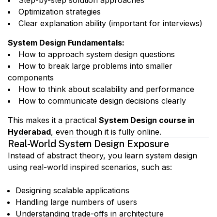
Step-by-step solution approaches
Optimization strategies
Clear explanation ability (important for interviews)
System Design Fundamentals
:
How to approach system design questions
How to break large problems into smaller
components
How to think about scalability and performance
How to communicate design decisions clearly
This makes it a practical
System Design course in
Hyderabad
, even though it is fully online.
Real-World System Design Exposure
Instead of abstract theory, you learn system design
using real-world inspired scenarios, such as:
Designing scalable applications
Handling large numbers of users
Understanding trade-offs in architecture