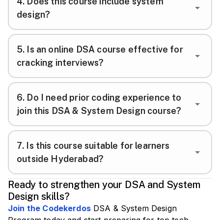
4
.
Does this course include system
design?
5
.
Is an online DSA course effective for
cracking interviews?
6
.
Do I need prior coding experience to
join this DSA & System Design course?
7
.
Is this course suitable for learners
outside Hyderabad?
Ready to strengthen your DSA and System
Design skills?
Join the Codekerdos
DSA & System Design