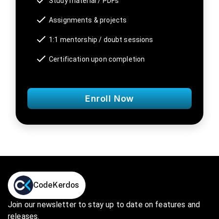
Study material / PDFs
Assignments & projects
1:1 mentorship / doubt sessions
Certification upon completion
Enroll Now
CodeKerdos
Join our newsletter to stay up to date on features and
releases.