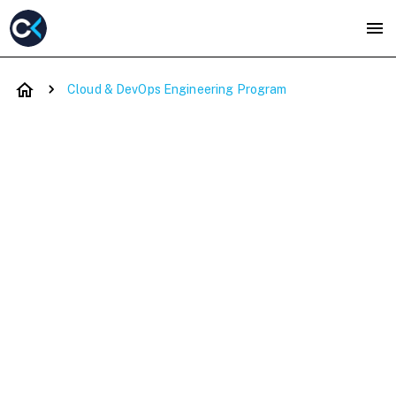
Cloud & DevOps Engineering Program