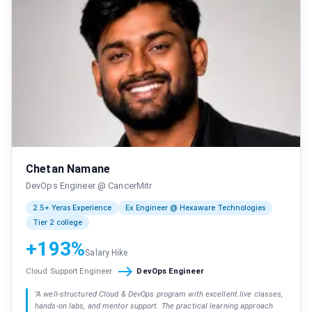
Chetan Namane
DevOps Engineer @ CancerMitr
2.5+ Yeras Experience
Ex Engineer @ Hexaware Technologies
Tier 2 college
+193%
Salary Hike
Cloud Support Engineer
DevOps Engineer
"
A well-structured Cloud & DevOps program with excellent live classes,
hands-on labs, and mentor support. The practical learning approach