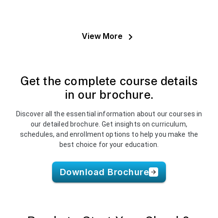
Balancer. Learned real-world deployment &
security best practices.
View More
Get the complete course details
in our brochure.
Discover all the essential information about our courses in
our detailed brochure. Get insights on curriculum,
schedules, and enrollment options to help you make the
best choice for your education.
Download Brochure