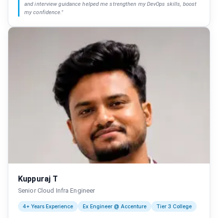
and interview guidance helped me strengthen my DevOps skills, boost
my confidence.
"
Kuppuraj T
Senior Cloud Infra Engineer
4+ Years Experience
Ex Engineer @ Accenture
Tier 3 College