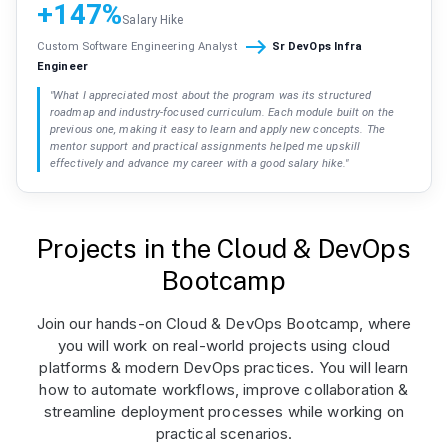
+147%
Salary Hike
Custom Software Engineering Analyst
Sr DevOps Infra
Engineer
"
What I appreciated most about the program was its structured
roadmap and industry-focused curriculum. Each module built on the
previous one, making it easy to learn and apply new concepts. The
mentor support and practical assignments helped me upskill
effectively and advance my career with a good salary hike.
"
Projects in the Cloud & DevOps
Bootcamp
Join our hands-on Cloud & DevOps Bootcamp, where
you will work on real-world projects using cloud
platforms & modern DevOps practices. You will learn
how to automate workflows, improve collaboration &
streamline deployment processes while working on
practical scenarios.