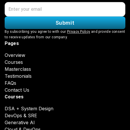
Submit
By subscribing you agree to with our
Privacy Policy
and provide consent
to receive updates from our company.
Pages
Overview
Courses
Masterclass
Testimonials
FAQs
Contact Us
Courses
DSA + System Design
DevOps & SRE
Generative AI
Cloud & DevOps