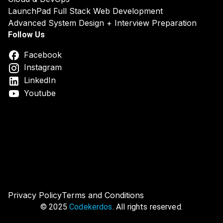
LaunchPad Full Stack Web Development
Advanced System Design + Interview Preparation
Follow Us
Facebook
Instagram
LinkedIn
Youtube
DSA System Design Online Course India
Best DSA & Syst
Privacy Policy
Terms and Conditions
© 2025
Codekerdos
. All rights reserved.