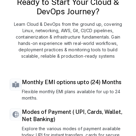
Ready to Start Your Cloud &
DevOps Journey?
Learn Cloud & DevOps from the ground up, covering
Linux, networking, AWS, Git, CI/CD pipelines,
containerization & infrastructure fundamentals. Gain
hands-on experience with real-world workflows,
deployment practices & monitoring tools to build
scalable, reliable & production-ready systems
Monthly EMI options upto (24) Months
Flexible monthly EMI plans available for up to 24
months.
Modes of Payment ( UPI, Cards, Wallet,
Net Banking)
Explore the various modes of payment available
today: UPI for instant transfers, cards for secure