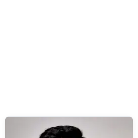
Certificate of Completion