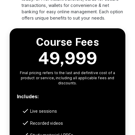
transactions, wallets for convenience & net
banking for easy online management. Each option
offers unique benefits to suit your needs.
Course Fees
49,999
Final pricing refers to the last and definitive cost of a
product or service, including all applicable fees and
discounts.
Includes:
Live sessions
Recorded videos