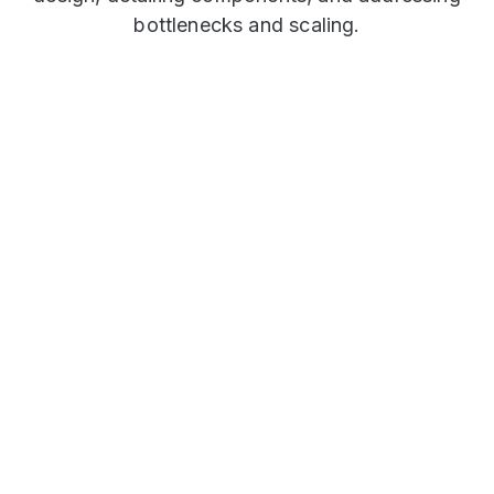
bottlenecks and scaling.
Twitter (Microblogging)
This case study explores Twitter's high-level
design. It investigates how to handle high
read/write throughput, optimize feed
generation, manage notifications and address