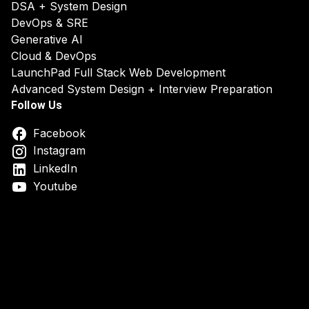
DSA + System Design
DevOps & SRE
Generative AI
Cloud & DevOps
LaunchPad Full Stack Web Development
Advanced System Design + Interview Preparation
Follow Us
Facebook
Instagram
LinkedIn
Youtube
DSA System Design Online Course India
Best DSA & Syst