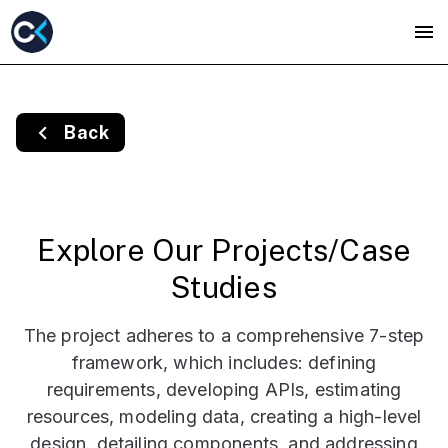
Back
Explore Our Projects/Case
Studies
The project adheres to a comprehensive 7-step
framework, which includes: defining
requirements, developing APIs, estimating
resources, modeling data, creating a high-level
design, detailing components, and addressing