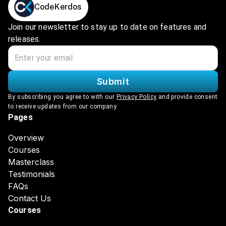
CodeKerdos
Join our newsletter to stay up to date on features and
releases.
Submit
By subscribing you agree to with our
Privacy Policy
and provide consent
to receive updates from our company.
Pages
Overview
Courses
Masterclass
Testimonials
FAQs
Contact Us
Courses